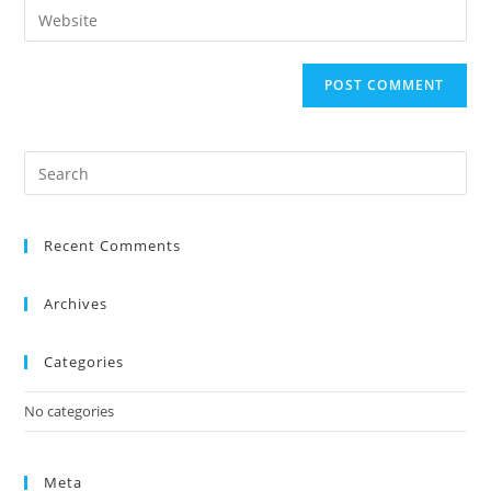
Recent Comments
Archives
Categories
No categories
Meta