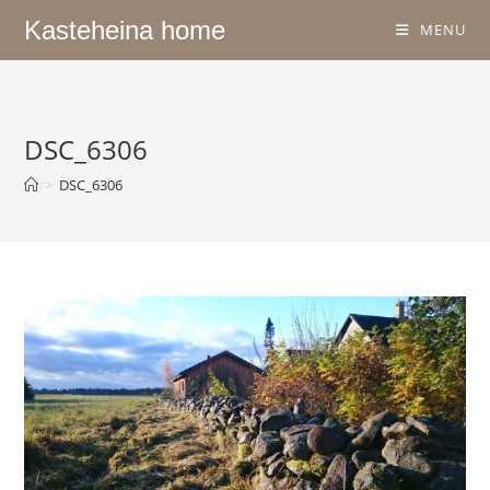
Kasteheina home
MENU
DSC_6306
>
DSC_6306