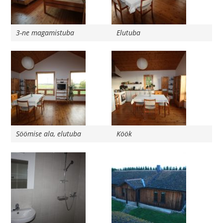
3-ne magamistuba
Elutuba
Söömise ala, elutuba
Köök