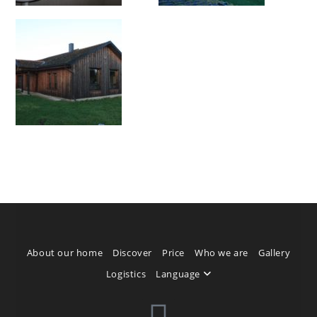
About our home
Discover
Price
Who we are
Gallery
Logistics
Language