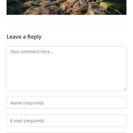
Leave a Reply