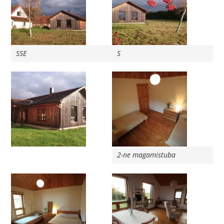
SSE
S
2-ne magamistuba