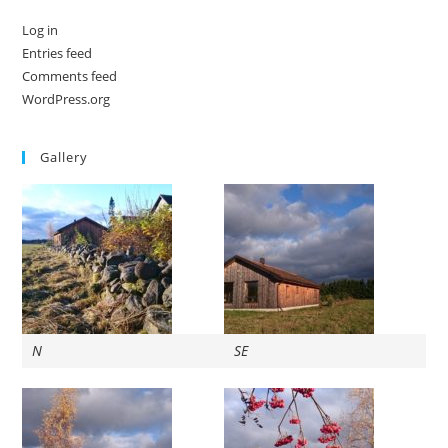
Log in
Entries feed
Comments feed
WordPress.org
Gallery
N
SE